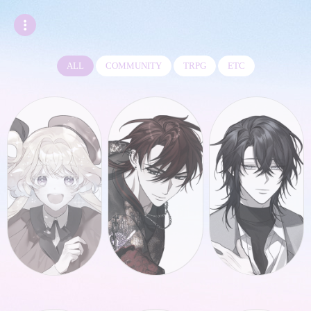
ALL
COMMUNITY
TRPG
ETC