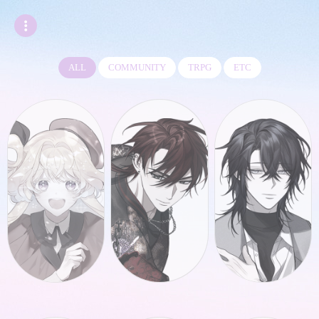
ALL
COMMUNITY
TRPG
ETC