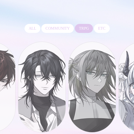
ALL
COMMUNITY
TRPG
ETC