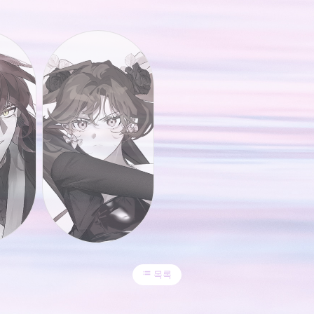
list
목록