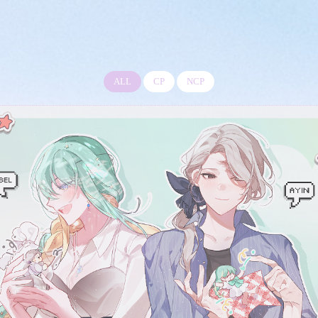
ALL
CP
NCP